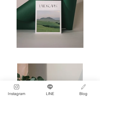
Instagram
LINE
Blog