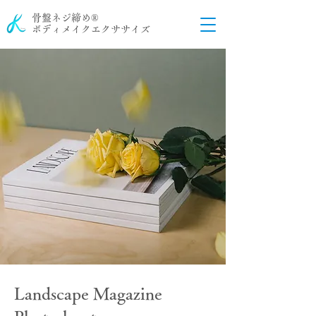
骨盤ネジ締め®
ボディメイクエクササイズ
Landscape Magazine