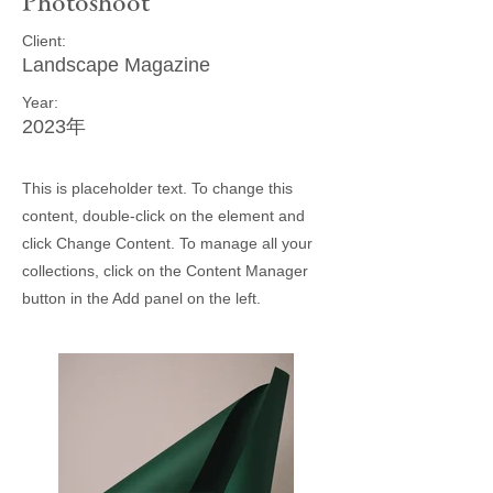
Photoshoot
Client:
Landscape Magazine
Year:
2023年
This is placeholder text. To change this
content, double-click on the element and
click Change Content. To manage all your
collections, click on the Content Manager
button in the Add panel on the left.