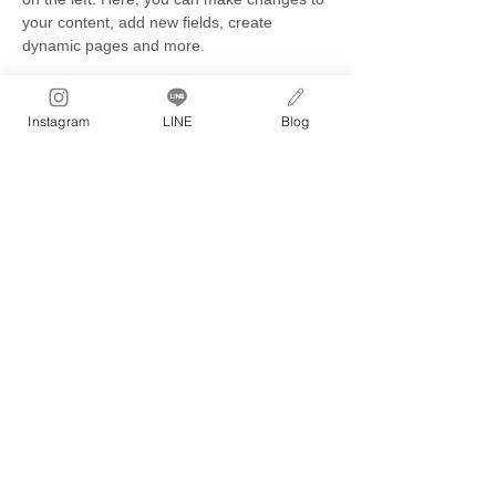
your content, add new fields, create 
dynamic pages and more.
Your collection is already set up for you 
with fields and content. Add your own 
Instagram
LINE
Blog
content or import it from a CSV file. Add 
fields for any type of content you want to 
display, such as rich text, images, and 
videos. Be sure to click Sync after making 
changes in a collection, so visitors can see 
your newest content on your live site. 
Previous
Next
骨盤ネジ締め
®
ボディメイクエクササイズ