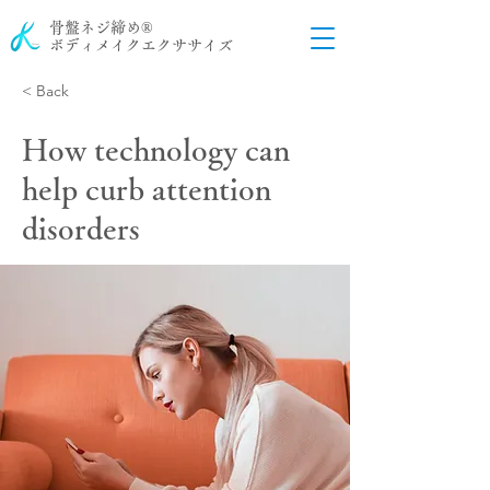
骨盤ネジ締め®
ボディメイクエクササイズ
< Back
How technology can
help curb attention
disorders