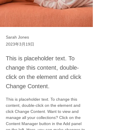
Sarah Jones
2023年3月19日
This is placeholder text. To
change this content, double-
click on the element and click
Change Content.
This is placeholder text. To change this 
content, double-click on the element and 
click Change Content. Want to view and 
manage all your collections? Click on the 
Content Manager button in the Add panel 
on the left. Here, you can make changes to 